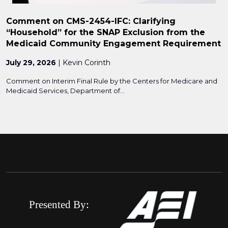
Comment on CMS-2454-IFC: Clarifying
“Household” for the SNAP Exclusion from the
Medicaid Community Engagement Requirement
July 29, 2026
| Kevin Corinth
Comment on Interim Final Rule by the Centers for Medicare and
Medicaid Services, Department of...