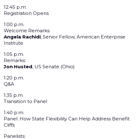
12:45 p.m.
Registration Opens
1:00 p.m.
Welcome Remarks:
Angela Rachidi
, Senior Fellow, American Enterprise
Institute
1:05 p.m.
Remarks:
Jon Husted
, US Senate (Ohio)
1:20 p.m.
Q&A
1:35 p.m.
Transition to Panel
1:40 p.m.
Panel: How State Flexibility Can Help Address Benefit
Cliffs
Panelists: