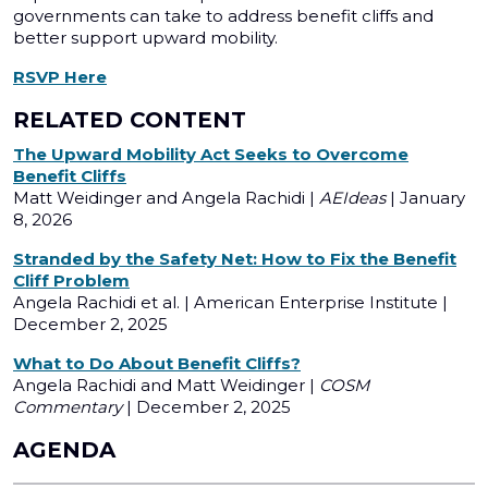
governments can take to address benefit cliffs and
better support upward mobility.
RSVP Here
RELATED CONTENT
The Upward Mobility Act Seeks to Overcome
Benefit Cliffs
Matt Weidinger and Angela Rachidi |
AEIdeas
| January
8, 2026
Stranded by the Safety Net: How to Fix the Benefit
Cliff Problem
Angela Rachidi et al. | American Enterprise Institute |
December 2, 2025
What to Do About Benefit Cliffs?
Angela Rachidi and Matt Weidinger |
COSM
Commentary
| December 2, 2025
AGENDA