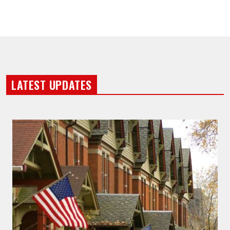
LATEST UPDATES