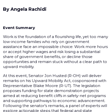
By
Angela Rachidi
Event Summary
Work is the foundation of a flourishing life, yet too many
low-income families who rely on government
assistance face an impossible choice: Work more hours
or accept higher wages and risk losing a substantial
share of government benefits, or decline those
opportunities and remain stuck without a clear path to
upward mobility.
At this event, Senator Jon Husted (R-OH) will deliver
remarks on his Upward Mobility Act, cosponsored with
Representative Blake Moore (R-UT). The legislation
proposes funding for state demonstration projects
aimed at reducing benefit cliffs in safety-net programs
and supporting pathways to economic advancement.
Following the senator’s remarks, a panel of experts will
explore actionable steps that federal and state