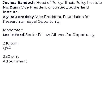
Joshua Bandoch
, Head of Policy, Illinois Policy Institute
Nic Dunn
, Vice President of Strategy, Sutherland
Institute
Aly Rau Brodsky
, Vice President, Foundation for
Research on Equal Opportunity
Moderator:
Leslie Ford
, Senior Fellow, Alliance for Opportunity
2:10 p.m.
Q&A
2:30 p.m.
Adjournment