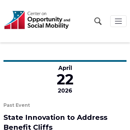
Skip to main content
April
22
2026
Past Event
State Innovation to Address
Benefit Cliffs