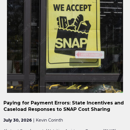
Paying for Payment Errors: State Incentives and
Caseload Responses to SNAP Cost Sharing
July 30, 2026
| Kevin Corinth