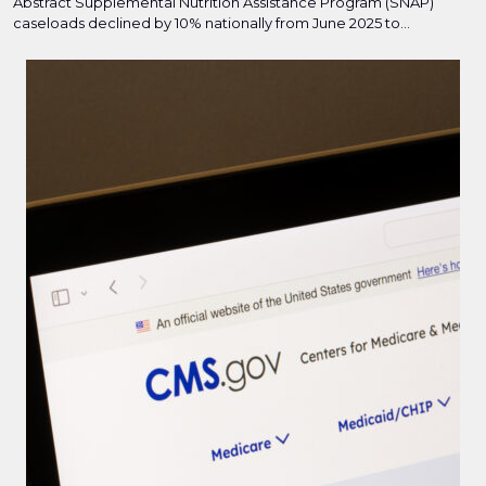
Abstract Supplemental Nutrition Assistance Program (SNAP)
caseloads declined by 10% nationally from June 2025 to...