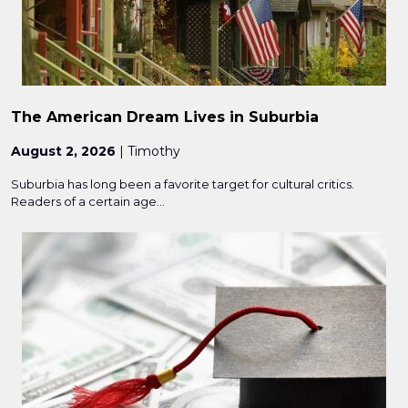
The American Dream Lives in Suburbia
August 2, 2026
| Timothy
Suburbia has long been a favorite target for cultural critics.
Readers of a certain age...