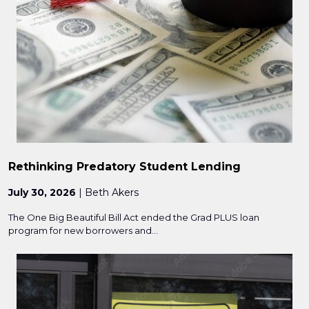
Rethinking Predatory Student Lending
July 30, 2026
| Beth Akers
The One Big Beautiful Bill Act ended the Grad PLUS loan
program for new borrowers and...