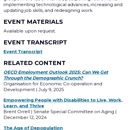
implementing technological advances, increasing and
updating job skills, and redesigning work.
EVENT MATERIALS
Available upon request.
EVENT TRANSCRIPT
Event Transcript
RELATED CONTENT
OECD Employment Outlook 2025: Can We Get
Through the Demographic Crunch?
Organisation for Economic Co-operation and
Development | July 9, 2025
Empowering People with Disabilities to Live, Work,
Learn, and Thrive
Brent Orrell | Senate Special Committee on Aging |
December 12, 2024
The Age of Depopulation