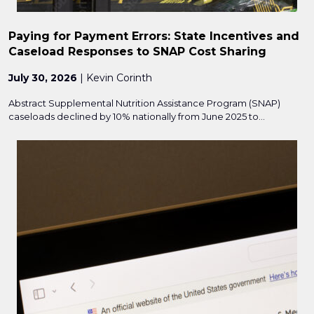
Paying for Payment Errors: State Incentives and
Caseload Responses to SNAP Cost Sharing
July 30, 2026
| Kevin Corinth
Abstract Supplemental Nutrition Assistance Program (SNAP)
caseloads declined by 10% nationally from June 2025 to...