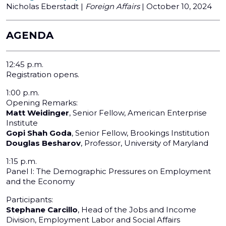
Nicholas Eberstadt |
Foreign Affairs
| October 10, 2024
AGENDA
12:45 p.m.
Registration opens.
1:00 p.m.
Opening Remarks:
Matt Weidinger
, Senior Fellow, American Enterprise
Institute
Gopi Shah Goda
, Senior Fellow, Brookings Institution
Douglas Besharov
, Professor, University of Maryland
1:15 p.m.
Panel I: The Demographic Pressures on Employment
and the Economy
Participants:
Stephane Carcillo
, Head of the Jobs and Income
Division, Employment Labor and Social Affairs