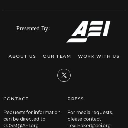
ABOUT US
OUR TEAM
WORK WITH US
X
CONTACT
PRESS
Requests for information
For media requests,
can be directed to
please contact
COSM@AEI.org
Lexi.Baker@aei.org