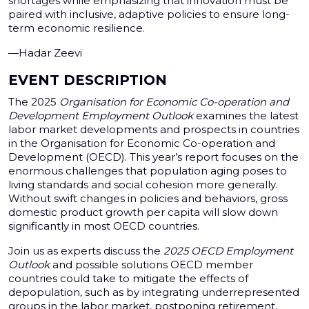
shortages while emphasizing that innovation must be
paired with inclusive, adaptive policies to ensure long-
term economic resilience.
—Hadar Zeevi
EVENT DESCRIPTION
The 2025
Organisation for Economic Co-operation and
Development
Employment Outlook
examines the latest
labor market developments and prospects in countries
in the Organisation for Economic Co-operation and
Development (OECD). This year’s report focuses on the
enormous challenges that population aging poses to
living standards and social cohesion more generally.
Without swift changes in policies and behaviors, gross
domestic product growth per capita will slow down
significantly in most OECD countries.
Join us as experts discuss the
2025 OECD Employment
Outlook
and possible solutions OECD member
countries could take to mitigate the effects of
depopulation, such as by integrating underrepresented
groups in the labor market, postponing retirement,