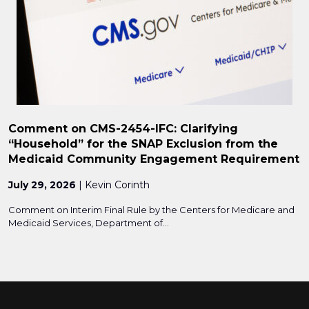
Comment on CMS-2454-IFC: Clarifying
“Household” for the SNAP Exclusion from the
Medicaid Community Engagement Requirement
July 29, 2026
| Kevin Corinth
Comment on Interim Final Rule by the Centers for Medicare and
Medicaid Services, Department of...