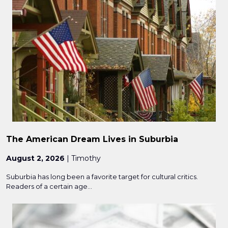
The American Dream Lives in Suburbia
August 2, 2026
| Timothy
Suburbia has long been a favorite target for cultural critics.
Readers of a certain age...