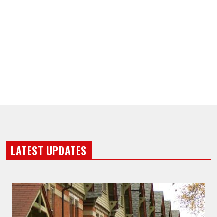
LATEST UPDATES