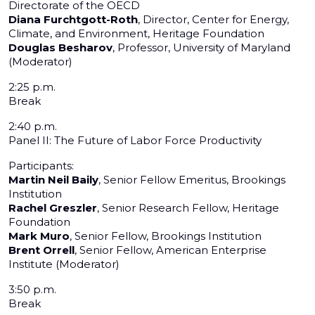
Directorate of the OECD
Diana Furchtgott-Roth
, Director, Center for Energy,
Climate, and Environment, Heritage Foundation
Douglas Besharov
, Professor, University of Maryland
(Moderator)
2:25 p.m.
Break
2:40 p.m.
Panel II: The Future of Labor Force Productivity
Participants:
Martin Neil Baily
, Senior Fellow Emeritus, Brookings
Institution
Rachel Greszler
, Senior Research Fellow, Heritage
Foundation
Mark Muro
, Senior Fellow, Brookings Institution
Brent Orrell
, Senior Fellow, American Enterprise
Institute (Moderator)
3:50 p.m.
Break