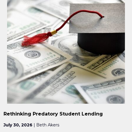
Rethinking Predatory Student Lending
July 30, 2026
| Beth Akers