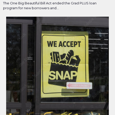
The One Big Beautiful Bill Act ended the Grad PLUS loan
program for new borrowers and...