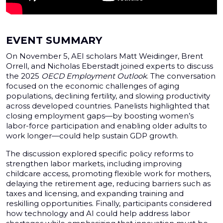
EVENT SUMMARY
On November 5, AEI scholars Matt Weidinger, Brent
Orrell, and Nicholas Eberstadt joined experts to discuss
the 2025
OECD Employment Outlook
. The conversation
focused on the economic challenges of aging
populations, declining fertility, and slowing productivity
across developed countries. Panelists highlighted that
closing employment gaps—by boosting women’s
labor-force participation and enabling older adults to
work longer—could help sustain GDP growth.
The discussion explored specific policy reforms to
strengthen labor markets, including improving
childcare access, promoting flexible work for mothers,
delaying the retirement age, reducing barriers such as
taxes and licensing, and expanding training and
reskilling opportunities. Finally, participants considered
how technology and AI could help address labor