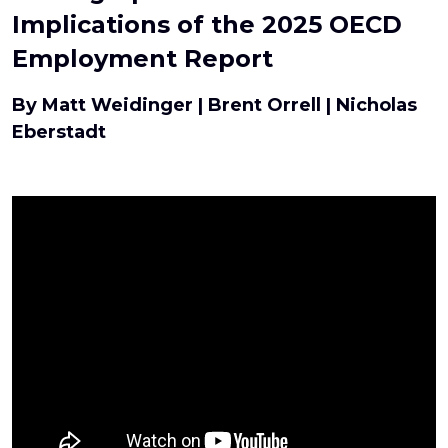
Implications of the 2025 OECD
Employment Report
By Matt Weidinger | Brent Orrell | Nicholas
Eberstadt