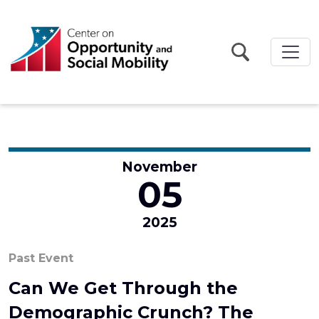
Skip to main content
November
05
2025
Past Event
Can We Get Through the
Demographic Crunch? The