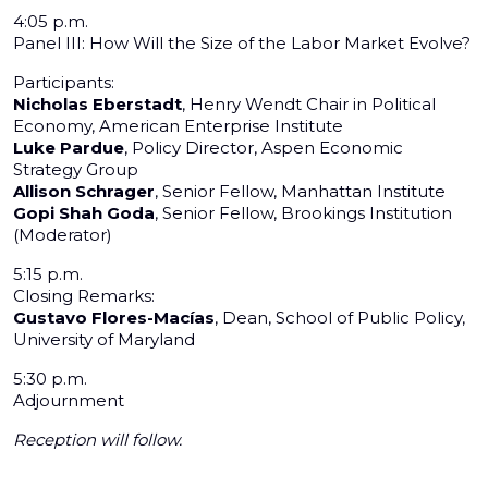
4:05 p.m.
Panel III: How Will the Size of the Labor Market Evolve?
Participants:
Nicholas Eberstadt
, Henry Wendt Chair in Political
Economy, American Enterprise Institute
Luke Pardue
, Policy Director, Aspen Economic
Strategy Group
Allison Schrager
, Senior Fellow, Manhattan Institute
Gopi Shah Goda
, Senior Fellow, Brookings Institution
(Moderator)
5:15 p.m.
Closing Remarks:
Gustavo Flores-Macías
, Dean, School of Public Policy,
University of Maryland
5:30 p.m.
Adjournment
Reception will follow.